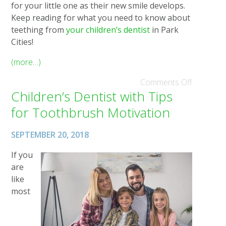
for your little one as their new smile develops.
Keep reading for what you need to know about
teething from
your children’s dentist
in Park
Cities!
(more…)
Comments Off
Children’s Dentist with Tips
for Toothbrush Motivation
SEPTEMBER 20, 2018
If you
are
like
most