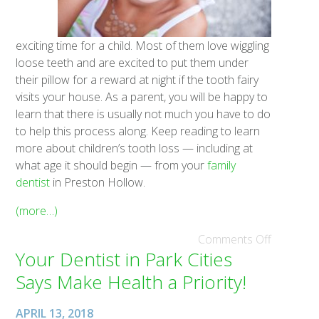
exciting time for a child. Most of them love wiggling
loose teeth and are excited to put them under
their pillow for a reward at night if the tooth fairy
visits your house. As a parent, you will be happy to
learn that there is usually not much you have to do
to help this process along. Keep reading to learn
more about children’s tooth loss — including at
what age it should begin — from your
family
dentist
in Preston Hollow.
(more…)
Comments Off
Your Dentist in Park Cities
Says Make Health a Priority!
APRIL 13, 2018