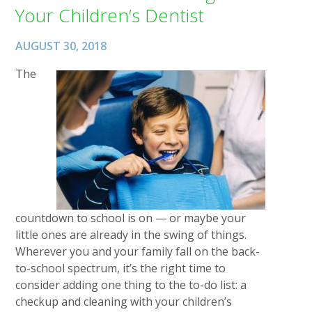
Your Children’s Dentist
AUGUST 30, 2018
The
countdown to school is on — or maybe your
little ones are already in the swing of things.
Wherever you and your family fall on the back-
to-school spectrum, it’s the right time to
consider adding one thing to the to-do list: a
checkup and cleaning with your children’s