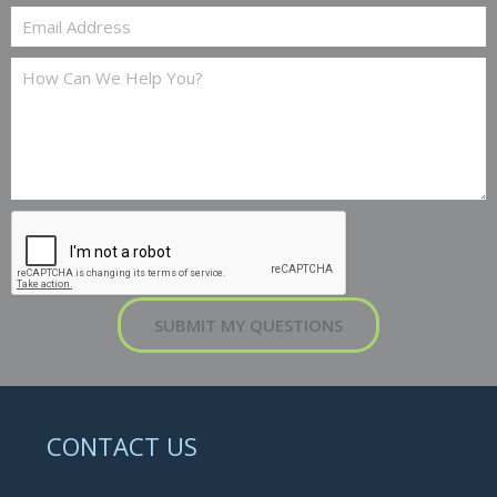
SUBMIT MY QUESTIONS
CONTACT US