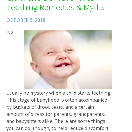
Teething Remedies & Myths
OCTOBER 5, 2018
It’s
usually no mystery when a child starts teething.
This stage of babyhood is often accompanied
by buckets of drool, tears, and a certain
amount of stress for parents, grandparents,
and babysitters alike. There are some things
you can do, though, to help reduce discomfort