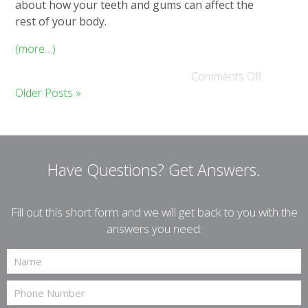
about how your teeth and gums can affect the
rest of your body.
(more…)
Comments Off
Older Posts »
Have Questions?
Get Answers.
Fill out this short form and we will get back to you with the
answers you need.