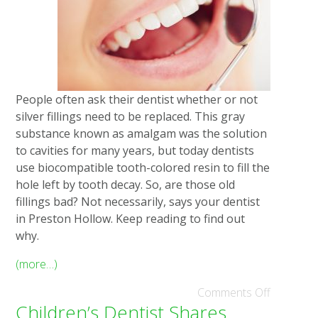
People often ask their dentist whether or not
silver fillings need to be replaced. This gray
substance known as amalgam was the solution
to cavities for many years, but today dentists
use biocompatible tooth-colored resin to fill the
hole left by tooth decay. So, are those old
fillings bad? Not necessarily, says your dentist
in Preston Hollow. Keep reading to find out
why.
(more…)
Comments Off
Children’s Dentist Shares