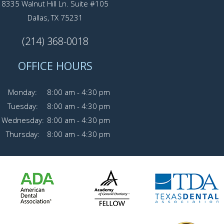
8335 Walnut Hill Ln. Suite #105
Dallas, TX 75231
(214) 368-0018
OFFICE HOURS
Monday:
8:00 am - 4:30 pm
Tuesday:
8:00 am - 4:30 pm
Wednesday:
8:00 am - 4:30 pm
Thursday:
8:00 am - 4:30 pm