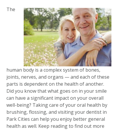
The
human body is a complex system of bones,
joints, nerves, and organs — and each of these
parts is dependent on the health of another.
Did you know that what goes on in your smile
can have a significant impact on your overall
well-being? Taking care of your oral health by
brushing, flossing, and visiting your dentist in
Park Cities can help you enjoy better general
health as well. Keep reading to find out more