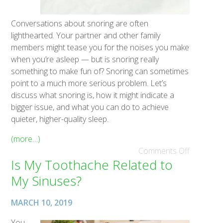
Conversations about snoring are often
lighthearted. Your partner and other family
members might tease you for the noises you make
when you’re asleep — but is snoring really
something to make fun of? Snoring can sometimes
point to a much more serious problem. Let’s
discuss what snoring is, how it might indicate a
bigger issue, and what you can do to achieve
quieter, higher-quality sleep.
(more…)
Comments Off
Is My Toothache Related to
My Sinuses?
MARCH 10, 2019
You