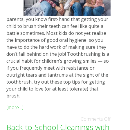
parents, you know first-hand that getting your
child to brush their teeth can feel like quite a
battle sometimes. Most kids do not yet realize
the importance of good oral hygiene, so you
have to do the hard work of making sure they
don’t fall behind on the job! Toothbrushing is a
crucial habit for children’s growing smiles — so
if you frequently meet with resistance or
outright tears and tantrums at the sight of the
toothbrush, try out these top tips for getting
your child to love (or at least tolerate) that
brush.
(more…)
Comments Off
Back-to-School Cleanings with