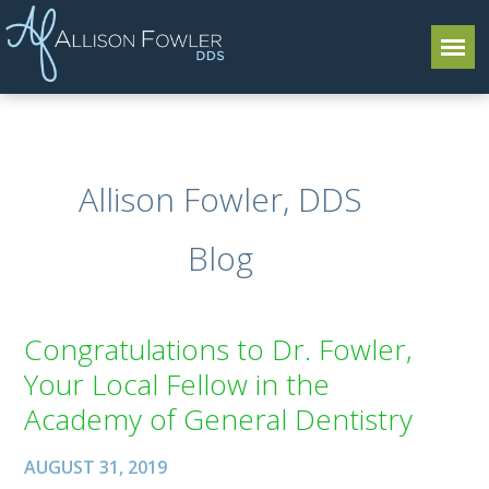
Allison Fowler, DDS
Blog
Congratulations to Dr. Fowler,
Your Local Fellow in the
Academy of General Dentistry
AUGUST 31, 2019