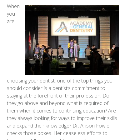
When
you
are
choosing your dentist, one of the top things you
should consider is a dentist’s commitment to
staying at the forefront of their profession. Do
they go above and beyond what is required of
them when it comes to continuing education? Are
they always looking for ways to improve their skills
and expand their knowledge? Dr. Allison Fowler
checks those boxes. Her ceaseless efforts to