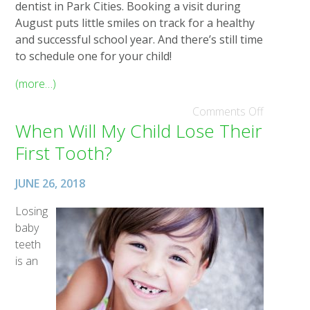
dentist in Park Cities. Booking a visit during
August puts little smiles on track for a healthy
and successful school year. And there’s still time
to schedule one for your child!
(more…)
Comments Off
When Will My Child Lose Their
First Tooth?
JUNE 26, 2018
Losing
baby
teeth
is an