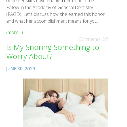
hone her skills have enabled her to become
Fellow in the Academy of General Dentistry
(FAGD). Let’s discuss how she earned this honor
and what her accomplishment means for you.
(more…)
Comments Off
Is My Snoring Something to
Worry About?
JUNE 30, 2019