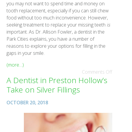
you may not want to spend time and money on
tooth replacement, especially if you can still chew
food without too much inconvenience. However,
seeking treatment to replace your missing teeth
is
important. As Dr. Allison Fowler, a dentist in the
Park Cities explains, you have a number of
reasons to explore your options for filling in the
gaps in your smile.
(more…)
Comments Off
A Dentist in Preston Hollow’s
Take on Silver Fillings
OCTOBER 20, 2018