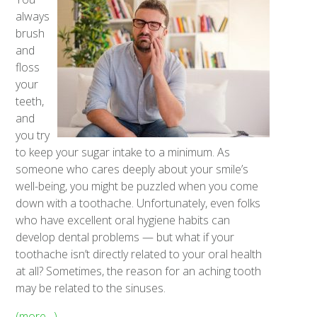
always
brush
and
floss
your
teeth,
and
you try
to keep your sugar intake to a minimum. As
someone who cares deeply about your smile’s
well-being, you might be puzzled when you come
down with a toothache. Unfortunately, even folks
who have excellent oral hygiene habits can
develop dental problems — but what if your
toothache isn’t directly related to your oral health
at all? Sometimes, the reason for an aching tooth
may be related to the sinuses.
(more…)