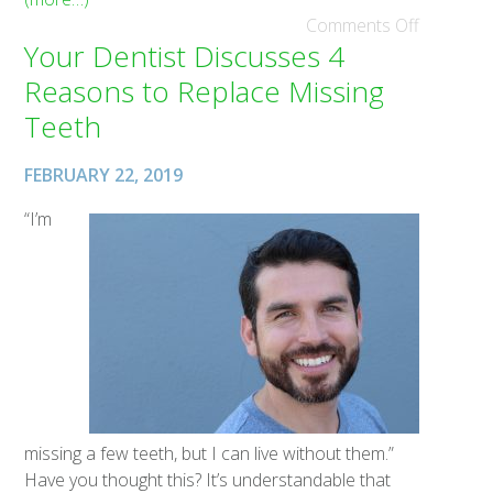
Comments Off
Your Dentist Discusses 4
Reasons to Replace Missing
Teeth
FEBRUARY 22, 2019
“I’m
missing a few teeth, but I can live without them.”
Have you thought this? It’s understandable that