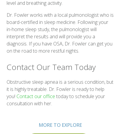
level and breathing activity.
Dr. Fowler works with a local pulmonologist who is
board-certified in sleep medicine. Following your
in-home sleep study, the pulmonologist will
interpret the results and will provide you a
diagnosis. If you have OSA, Dr. Fowler can get you
on the road to more restful nights.
Contact Our Team Today
Obstructive sleep apnea is a serious condition, but
it is highly treatable. Dr. Fowler is ready to help
you!
Contact our office
today to schedule your
consultation with her.
MORE TO EXPLORE