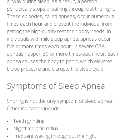
airway during sleep. As a result, a person
periodically stops breathing throughout the night.
These episodes, called apneas, occur numerous
times each hour and prevent the individual from
getting the high-quality rest their body needs. In
individuals with mild sleep apnea, apneas occur
five or more times each hour. In severe OSA,
apneas happen 30 or more times each hour. Each
apnea causes the body to panic, which elevates
blood pressure and disrupts the sleep cycle.
Symptoms of Sleep Apnea
Snoring is not the only symptom of sleep apnea.
Other indicators include:
Teeth grinding
Nighttime acid reflux
Frequent waking throughout the night