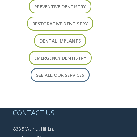
PREVENTIVE DENTISTRY
RESTORATIVE DENTISTRY
DENTAL IMPLANTS
EMERGENCY DENTISTRY
SEE ALL OUR SERVICES
CONTACT US
8335 Walnut Hill Ln.