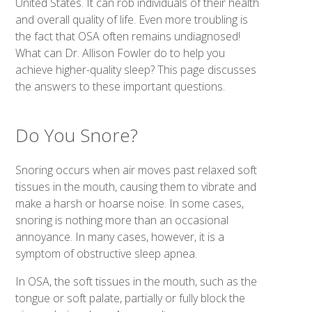
United States. It can rob individuals of their health
and overall quality of life. Even more troubling is
the fact that OSA often remains undiagnosed!
What can Dr. Allison Fowler do to help you
achieve higher-quality sleep? This page discusses
the answers to these important questions.
Do You Snore?
Snoring occurs when air moves past relaxed soft
tissues in the mouth, causing them to vibrate and
make a harsh or hoarse noise. In some cases,
snoring is nothing more than an occasional
annoyance. In many cases, however, it is a
symptom of obstructive sleep apnea.
In OSA, the soft tissues in the mouth, such as the
tongue or soft palate, partially or fully block the