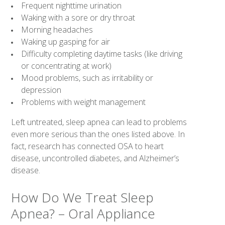
Frequent nighttime urination
Waking with a sore or dry throat
Morning headaches
Waking up gasping for air
Difficulty completing daytime tasks (like driving
or concentrating at work)
Mood problems, such as irritability or
depression
Problems with weight management
Left untreated, sleep apnea can lead to problems
even more serious than the ones listed above. In
fact, research has connected OSA to heart
disease, uncontrolled diabetes, and Alzheimer’s
disease.
How Do We Treat Sleep
Apnea? – Oral Appliance