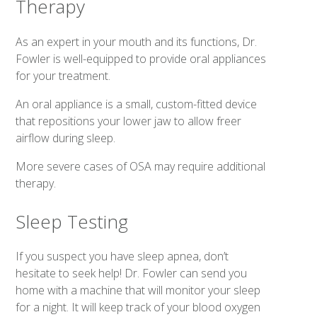
Therapy
As an expert in your mouth and its functions, Dr.
Fowler is well-equipped to provide oral appliances
for your treatment.
An oral appliance is a small, custom-fitted device
that repositions your lower jaw to allow freer
airflow during sleep.
More severe cases of OSA may require additional
therapy.
Sleep Testing
If you suspect you have sleep apnea, don’t
hesitate to seek help! Dr. Fowler can send you
home with a machine that will monitor your sleep
for a night. It will keep track of your blood oxygen