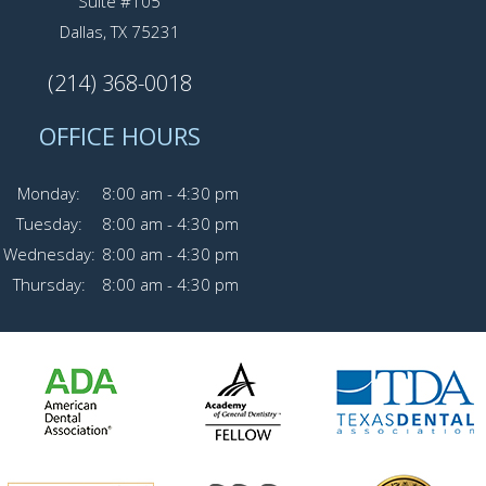
Suite #105
Dallas, TX 75231
(214) 368-0018
OFFICE HOURS
Monday:
8:00 am - 4:30 pm
Tuesday:
8:00 am - 4:30 pm
Wednesday:
8:00 am - 4:30 pm
Thursday:
8:00 am - 4:30 pm