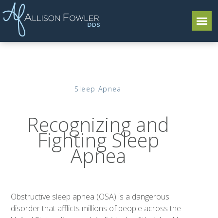
Sleep Apnea
Recognizing and
Fighting Sleep
Apnea
Obstructive sleep apnea (OSA) is a dangerous
disorder that afflicts millions of people across the